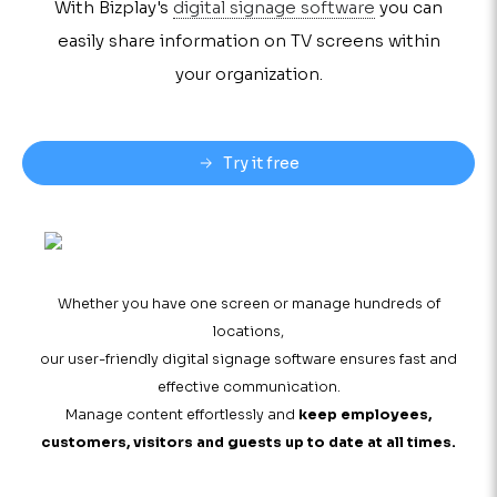
With Bizplay's
digital signage software
you can
easily share information on TV screens within
your organization.
Try it free
Whether you have one screen or manage hundreds of
locations,
our user-friendly digital signage software ensures fast and
effective communication.
Manage content effortlessly and
keep employees,
customers, visitors and guests up to date at all times.