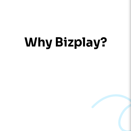
Why Bizplay?