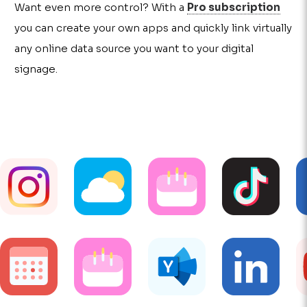
Want even more control? With a
Pro subscription
you can create your own apps and quickly link virtually
any online data source you want to your digital
signage.