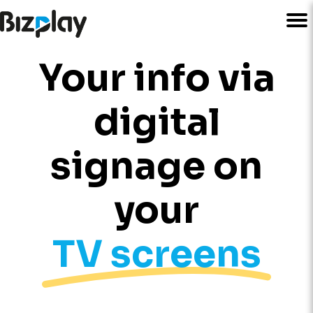
Your info via
digital
signage on
your
TV screens