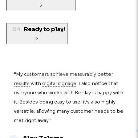
04
Ready to play!
“My
customers achieve measurably better
results
with
digital signage
. I also notice that
everyone who works with Bizplay is happy with
it. Besides being easy to use, it’s also highly
versatile, allowing many customer needs to be
met right away.”