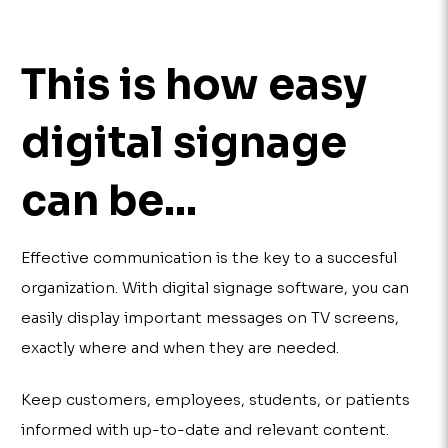
This is how easy
digital signage
can be...
Effective communication is the key to a succesful
organization. With digital signage software, you can
easily display important messages on TV screens,
exactly where and when they are needed.
Keep customers, employees, students, or patients
informed with up-to-date and relevant content.