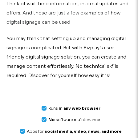
Think of wait time information, internal updates and
offers.
And these are just a few examples of how
digital signage can be used
You may think that setting up and managing digital
signage is complicated. But with Bizplay's user-
friendly digital signage solution, you can create and
manage content effortlessly. No technical skills
required. Discover for yourself how easy it is!
Runs in
any web browser
No
software maintenance
Apps for
social media, video, news, and more