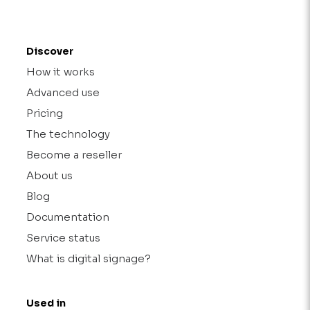
Discover
How it works
Advanced use
Pricing
The technology
Become a reseller
About us
Blog
Documentation
Service status
What is digital signage?
Used in