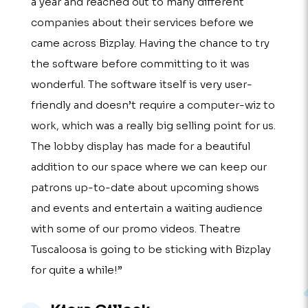
a year and reached out to many different
companies about their services before we
came across Bizplay. Having the chance to try
the software before committing to it was
wonderful. The software itself is very user-
friendly and doesn’t require a computer-wiz to
work, which was a really big selling point for us.
The lobby display has made for a beautiful
addition to our space where we can keep our
patrons up-to-date about upcoming shows
and events and entertain a waiting audience
with some of our promo videos. Theatre
Tuscaloosa is going to be sticking with Bizplay
for quite a while!”