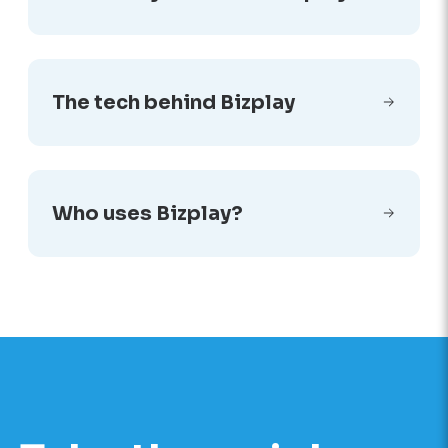
The tech behind Bizplay
Who uses Bizplay?