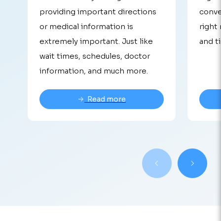
providing important directions
conve
or medical information is
right
extremely important. Just like
and t
wait times, schedules, doctor
information, and much more.
Read more