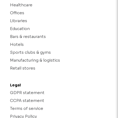
Healthcare
Offices
Libraries
Education
Bars & restaurants
Hotels
Sports clubs & gyms
Manufacturing & logistics
Retail stores
Legal
GDPR statement
CCPA statement
Terms of service
Privacy Policy