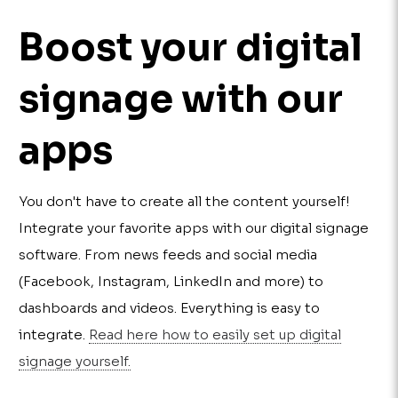
Boost your digital
signage with our
apps
You don't have to create all the content yourself!
Integrate your favorite apps with our digital signage
software. From news feeds and social media
(Facebook, Instagram, LinkedIn and more) to
dashboards and videos. Everything is easy to
integrate.
Read here how to easily set up digital
signage yourself.