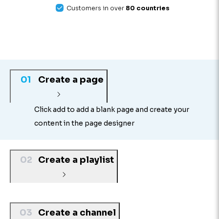
Customers in over
80 countries
01
Create a page
Click add to add a blank page and create your
content in the page designer
02
Create a playlist
03
Create a channel