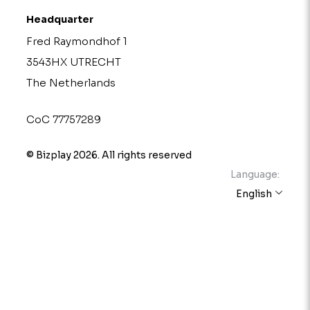
Headquarter
Fred Raymondhof 1
3543HX UTRECHT
The Netherlands
CoC 77757289
© Bizplay 2026. All rights reserved
Language:
English