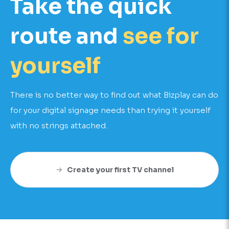
Take the quick
route and
see for
yourself
There is no better way to find out what Bizplay can do
for your digital signage needs than trying it yourself
with no strings attached.
Create your first TV channel