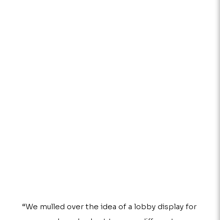
“We mulled over the idea of a lobby display for