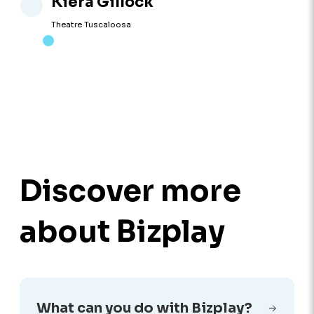
Kiera Gillock
Theatre Tuscaloosa
Discover more
about Bizplay
What can you do with Bizplay?