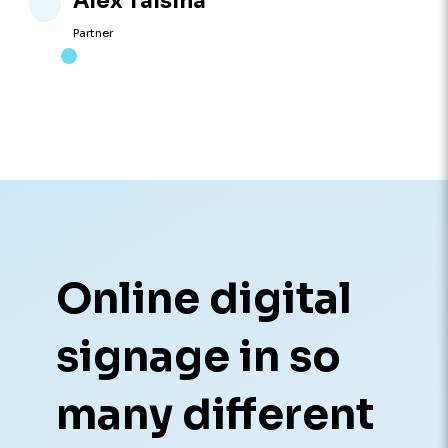
Alex Talsma
Partner
Online digital
signage in so
many different