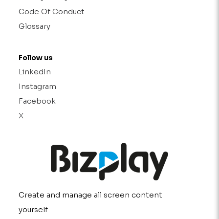
Code Of Conduct
Glossary
Follow us
LinkedIn
Instagram
Facebook
X
Create and manage all screen content
yourself