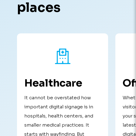
places
Healthcare
Of
It cannot be overstated how
Wheth
important digital signage is in
visito
hospitals, health centers, and
your 
smaller medical practices. It
lates
starts with wayfinding. But
digita