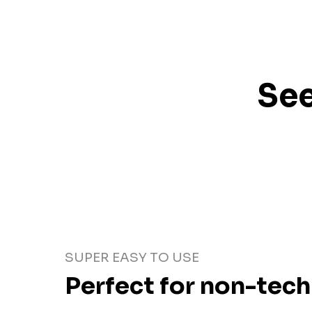
See
SUPER EASY TO USE
Perfect for non-tech