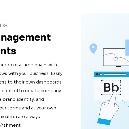
RDS
management
ants
creen or a large chain with
ws with your business. Easily
ess to their own dashboards
ll control to create company
e brand identity, and
your terms and at your own
ication are always
blishment.