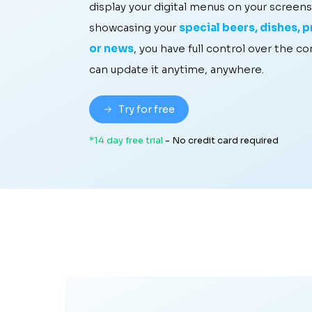
display your digital menus on your screens
showcasing your
special beers, dishes, pr
or news
, you have full control over the c
can update it anytime, anywhere.
Try for free
*14 day free trial
- No credit card required