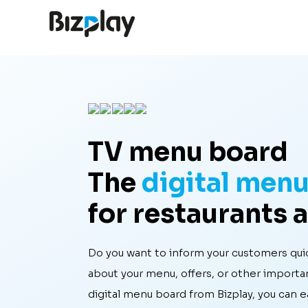
TV menu board
The
digital men
for restaurants 
Do you want to inform your customers quic
about your menu, offers, or other importa
digital menu board from Bizplay, you can 