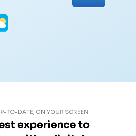
P-TO-DATE, ON YOUR SCREEN
best experience to