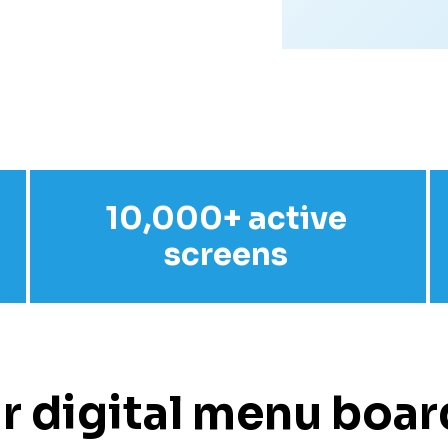
10,000+ active
screens
r digital menu board