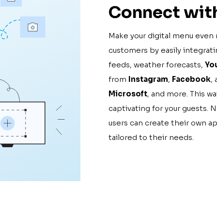
Connect with
Make your digital menu even 
customers by easily integrat
feeds, weather forecasts,
Yo
from
Instagram
,
Facebook
,
Microsoft
, and more. This w
captivating for your guests. 
users can create their own a
tailored to their needs.