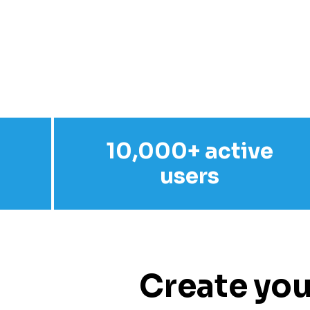
10,000+ active
users
Create you