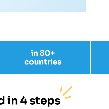
in 80+
countries
 in 4 steps