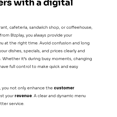
rs with a digital
rant, cafeteria, sandwich shop, or coffeehouse,
from Bizplay, you always provide your
u at the right time. Avoid confusion and long
our dishes, specials, and prices clearly and
ns. Whether it’s during busy moments, changing
have full control to make quick and easy
 you not only enhance the
customer
ost your
revenue
. A clear and dynamic menu
tter service.