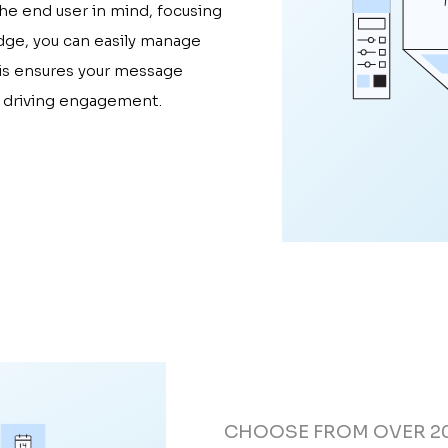
the end user in mind, focusing
dge, you can easily manage
his ensures your message
, driving engagement.
CHOOSE FROM OVER 2