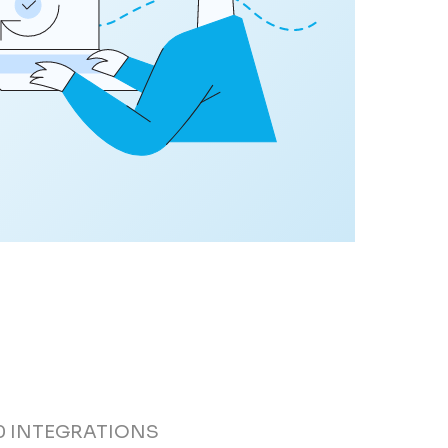
0 INTEGRATIONS