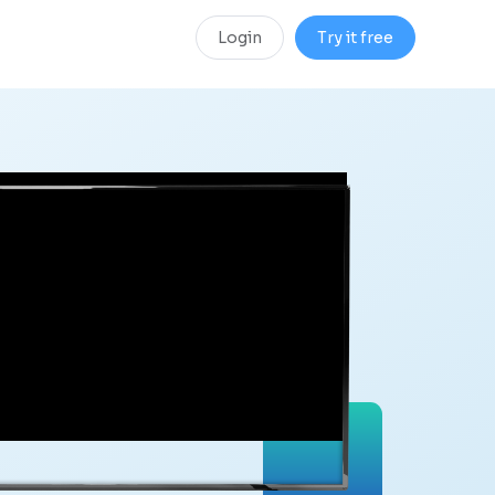
Login
Try it free