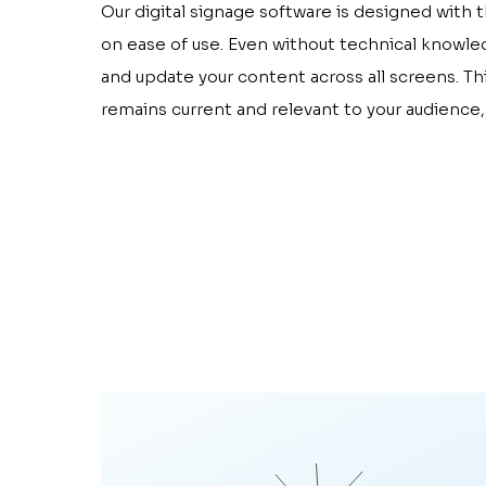
Our digital signage software is designed with 
on ease of use. Even without technical knowle
and update your content across all screens. T
remains current and relevant to your audience