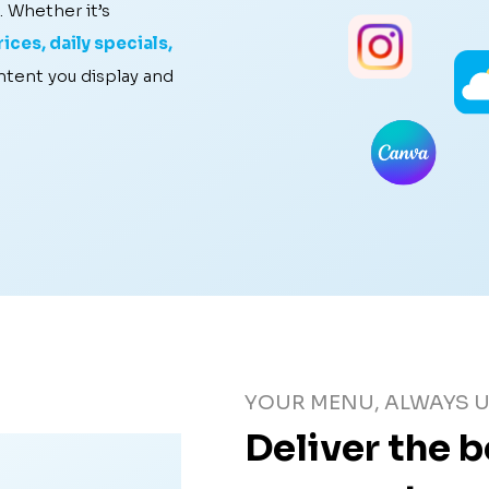
. Whether it’s
ices, daily specials,
ontent you display and
YOUR MENU, ALWAYS U
Deliver the 