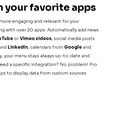
 your favorite apps
more engaging and relevant for your
ing with over 20 apps. Automatically add news
uTube
or
Vimeo videos
, social media posts
 and
LinkedIn
, calendars from
Google
and
ay, your menu stays always up-to-date and
Need a specific integration? No problem! Pro
pps to display data from custom sources