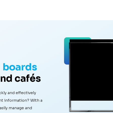
u boards
and cafés
kly and effectively
nt information? With a
easily manage and