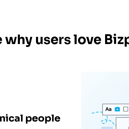
 why users love Biz
nical people