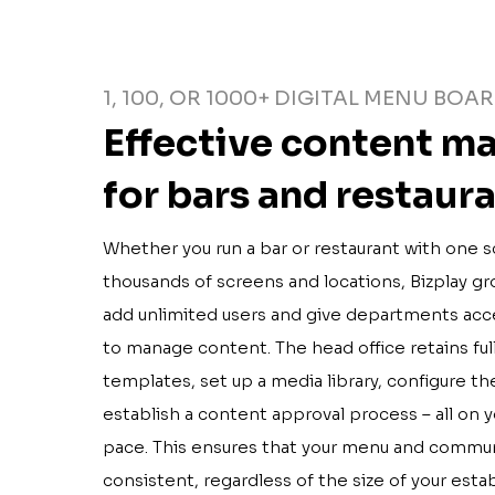
1, 100, OR 1000+ DIGITAL MENU BOA
Effective content 
for bars and restaur
Whether you run a bar or restaurant with one s
thousands of screens and locations, Bizplay gro
add unlimited users and give departments acc
to manage content. The head office retains fu
templates, set up a media library, configure th
establish a content approval process – all on 
pace. This ensures that your menu and commun
consistent, regardless of the size of your esta