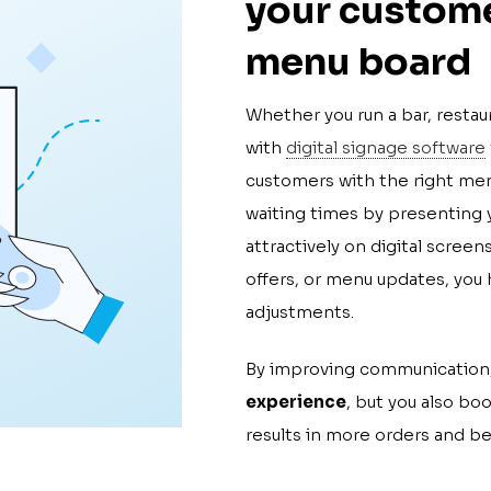
your custome
menu board
Whether you run a bar, restau
with
digital signage software
customers with the right men
waiting times by presenting y
attractively on digital scree
offers, or menu updates, you 
adjustments.
By improving communication,
experience
, but you also bo
results in more orders and be