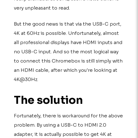
very unpleasant to read.
But the good news is that via the USB-C port,
4K at 60Hz is possible. Unfortunately, almost
all professional displays have HDMI inputs and
no USB-C input. And so the most logical way
to connect this Chromebox is still simply with
an HDMI cable, after which you're looking at
4K@30Hz.
The solution
Fortunately, there is workaround for the above
problem. By using a USB-C to HDMI 2.0
adapter, it is actually possible to get 4K at