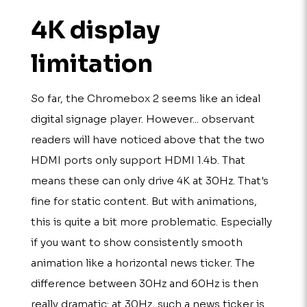
4K display
limitation
So far, the Chromebox 2 seems like an ideal
digital signage player. However... observant
readers will have noticed above that the two
HDMI ports only support HDMI 1.4b. That
means these can only drive 4K at 30Hz. That's
fine for static content. But with animations,
this is quite a bit more problematic. Especially
if you want to show consistently smooth
animation like a horizontal news ticker. The
difference between 30Hz and 60Hz is then
really dramatic: at 30Hz, such a news ticker is