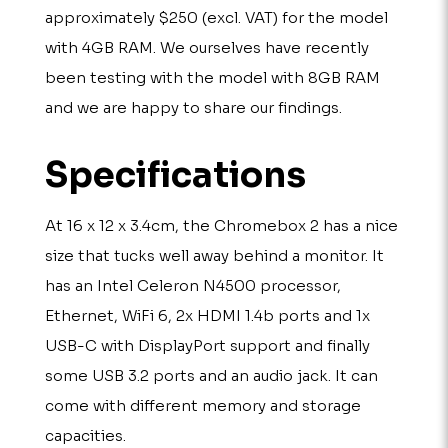
approximately $250 (excl. VAT) for the model
with 4GB RAM. We ourselves have recently
been testing with the model with 8GB RAM
and we are happy to share our findings.
Specifications
At 16 x 12 x 3.4cm, the Chromebox 2 has a nice
size that tucks well away behind a monitor. It
has an Intel Celeron N4500 processor,
Ethernet, WiFi 6, 2x HDMI 1.4b ports and 1x
USB-C with DisplayPort support and finally
some USB 3.2 ports and an audio jack. It can
come with different memory and storage
capacities.