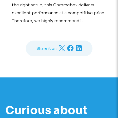
the right setup, this Chromebox delivers
excellent performance at a competitive price.
Therefore, we highly recommend it.
Share it on
Curious about