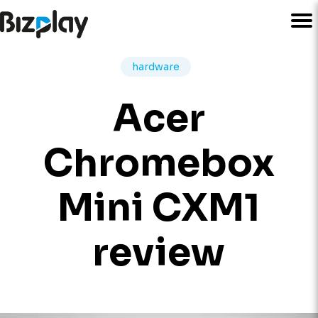
hardware
Acer
Chromebox
Mini CXM1
review