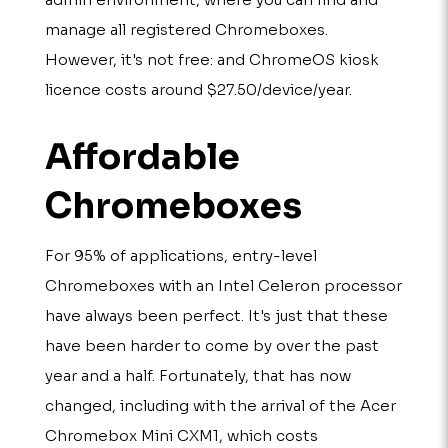
manage all registered Chromeboxes.
However, it's not free: and ChromeOS kiosk
licence costs around $27.50/device/year.
Affordable
Chromeboxes
For 95% of applications, entry-level
Chromeboxes with an Intel Celeron processor
have always been perfect. It's just that these
have been harder to come by over the past
year and a half. Fortunately, that has now
changed, including with the arrival of the Acer
Chromebox Mini CXM1, which costs