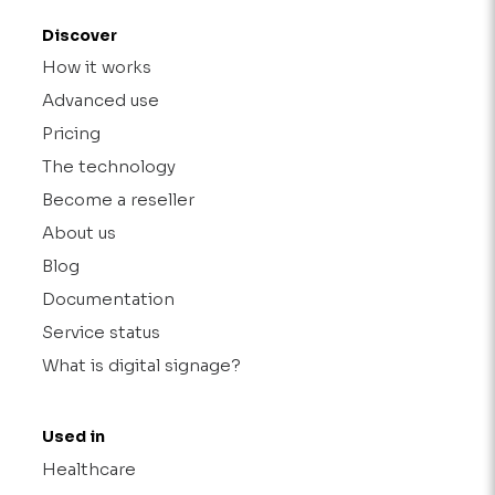
Discover
How it works
Advanced use
Pricing
The technology
Become a reseller
About us
Blog
Documentation
Service status
What is digital signage?
Used in
Healthcare