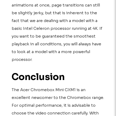
animations at once, page transitions can still
be slightly jerky, but that is inherent to the
fact that we are dealing with a model with a
basic Intel Celeron processor running at 4K. If
you want to be guaranteed the smoothest
playback in all conditions, you will always have
to look at a model with a more powerful
processor.
Conclusion
The Acer Chromebox Mini CXM1 is an
excellent newcomer to the Chromebox range.
For optimal performance, it is advisable to
choose the video connection carefully. With