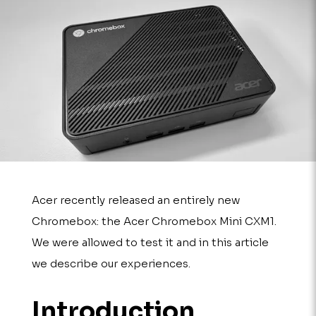
Acer recently released an entirely new
Chromebox: the Acer Chromebox Mini CXM1.
We were allowed to test it and in this article
we describe our experiences.
Introduction