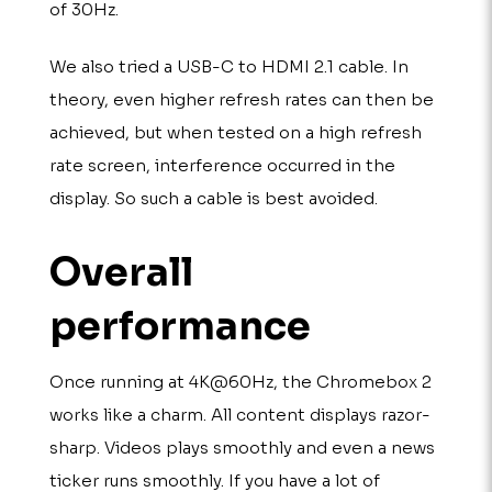
of 30Hz.
We also tried a USB-C to HDMI 2.1 cable. In
theory, even higher refresh rates can then be
achieved, but when tested on a high refresh
rate screen, interference occurred in the
display. So such a cable is best avoided.
Overall
performance
Once running at 4K@60Hz, the Chromebox 2
works like a charm. All content displays razor-
sharp. Videos plays smoothly and even a news
ticker runs smoothly. If you have a lot of