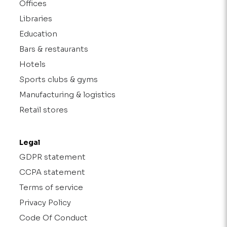
Offices
Libraries
Education
Bars & restaurants
Hotels
Sports clubs & gyms
Manufacturing & logistics
Retail stores
Legal
GDPR statement
CCPA statement
Terms of service
Privacy Policy
Code Of Conduct