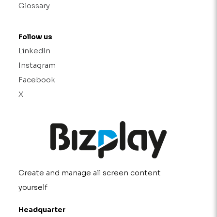
Glossary
Follow us
LinkedIn
Instagram
Facebook
X
Create and manage all screen content
yourself
Headquarter