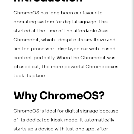
ChromeOS has long been our favourite
operating system for digital signage. This
started at the time of the affordable Asus
Chromebit, which -despite its small size and
limited processor- displayed our web-based
content perfectly. When the Chromebit was
phased out, the more powerful Chromeboxes
took its place.
Why ChromeOS?
ChromeOS is ideal for digital signage because
of its dedicated kiosk mode. It automatically
starts up a device with just one app, after