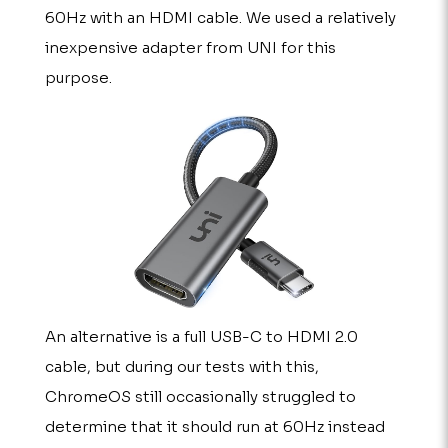
60Hz with an HDMI cable. We used a relatively
inexpensive adapter from UNI for this
purpose.
An alternative is a full USB-C to HDMI 2.0
cable, but during our tests with this,
ChromeOS still occasionally struggled to
determine that it should run at 60Hz instead