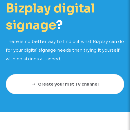
Bizplay digital
signage
?
There is no better way to find out what Bizplay can do
for your digital signage needs than trying it yourself
with no strings attached.
Create your first TV channel