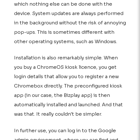
which nothing else can be done with the
device. System updates are always performed
in the background without the risk of annoying
pop-ups. This is sometimes different with
other operating systems, such as Windows.
Installation is also remarkably simple. When
you buy a ChromeOS kiosk licence, you get
login details that allow you to register a new
Chromebox directly. The preconfigured kiosk
app (in our case, the Bizplay app) is then
automatically installed and launched. And that
was that. It really couldn't be simpler.
In further use, you can log in to the Google
admin environment, where you can find and